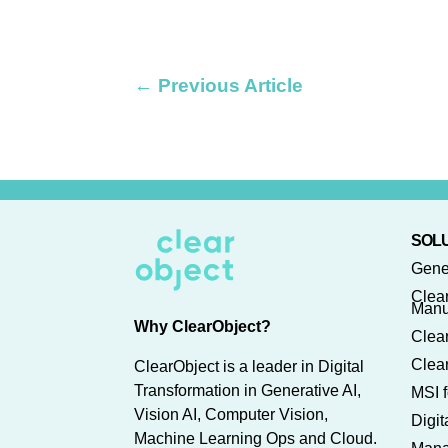
←
Previous Article
SOLU
Gene
Clea
Manu
Why ClearObject?
Clear
Clear
ClearObject is a leader in Digital
Transformation in Generative AI,
MSI f
Vision AI, Computer Vision,
Digi
Machine Learning Ops and Cloud.