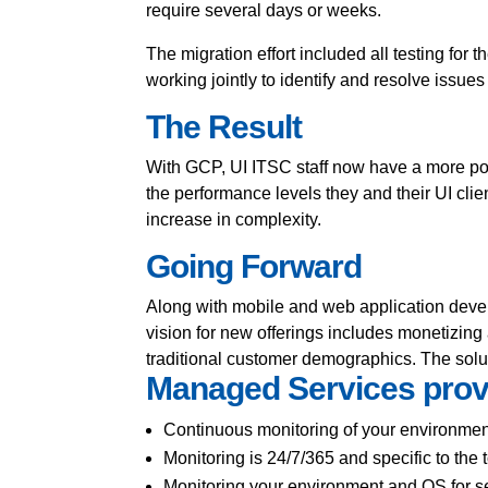
require several days or weeks.
The migration effort included all testing f
working jointly to identify and resolve issues
The Result
With GCP, UI ITSC staff now have a more pow
the performance levels they and their UI clie
increase in complexity.
Going Forward
Along with mobile and web application deve
vision for new offerings includes monetizing a
traditional customer demographics. The solu
Managed Services prov
Continuous monitoring of your environmen
Monitoring is 24/7/365 and specific to the 
Monitoring your environment and OS for se