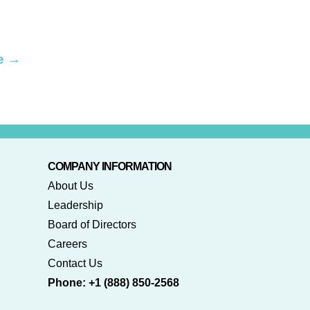
e
→
COMPANY INFORMATION
About Us
Leadership
Board of Directors
Careers
Contact Us
Phone: +1 (888) 850-2568