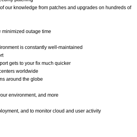
ult of our knowledge from patches and upgrades on hundreds of
 = minimized outage time
ronment is constantly well-maintained
rt
port gets to your fix much quicker
 centers worldwide
ns around the globe
your environment, and more
eployment, and to monitor cloud and user activity