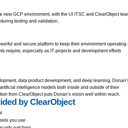
or the new GCP environment, with the UI ITSC and ClearObject te
 during testing and validation.
erful and secure platform to keep their environment operating 
nts require, especially as IT projects and development efforts
lopment, data product development, and deep learning, Donan’
rtificial intelligence models both inside and outside of their
tion from ClearObject puts Donan’s vision well within reach.
ided by ClearObject
t
tools you use
curity patching