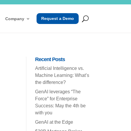
Request a Demo
Company
Recent Posts
Artificial Intelligence vs.
Machine Learning: What’s
the difference?
GenAI leverages “The
Force” for Enterprise
Success: May the 4th be
with you
GenAI at the Edge