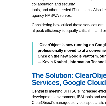
collaboration and security
tools, and other needed IT solutions. Also ke
agency NASWA serves.
Considering how critical these services are
at peak efficiency is equally critical — and 
“ClearObject is now running on Googl
professionally moved to at a convenien
Once on the new Google Platform, our 
— Kevin Knubel , Information Technolo
The Solution: ClearObj
Services, Google Cloud
Central to meeting UI ITSC’s increased effi
development environment, IBM tools and us
ClearObject’smanaged services specialists c