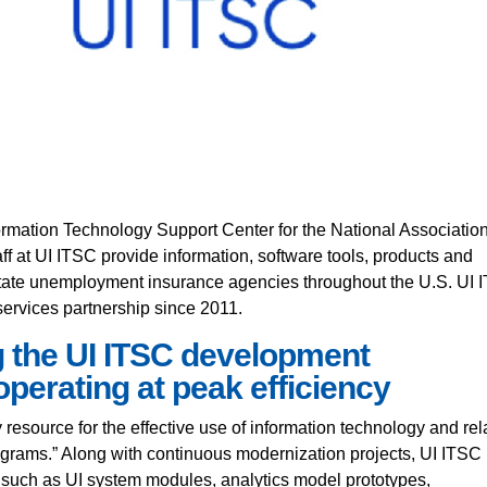
rmation Technology Support Center for the National Association
 at UI ITSC provide information, software tools, products and
 state unemployment insurance agencies throughout the U.S. UI
ervices partnership since 2011.
 the UI ITSC development
perating at peak efficiency
y resource for the effective use of information technology and rel
rograms.” Along with continuous modernization projects, UI ITSC
s such as UI system modules, analytics model prototypes,