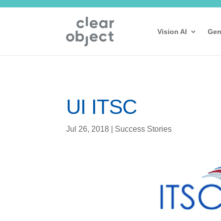
Vision AI
Gen
UI ITSC
Jul 26, 2018
|
Success Stories