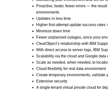
Proactive, faster, fewer errors — the res
environments
Updates in less time
Higher first-attempt update success rates
Minimize down time
Fewer unplanned outages, since your envi
ClearObject’s relationship with IBM Suppo
With direct access to server logs, IBM Sup
Scalability via the cloud and Google data
Scale as needed, when needed, to locatio
Cloud flexibility for real data environment
Create temporary environments, validate 
Extensive security
A single-tenant virtual private cloud for d