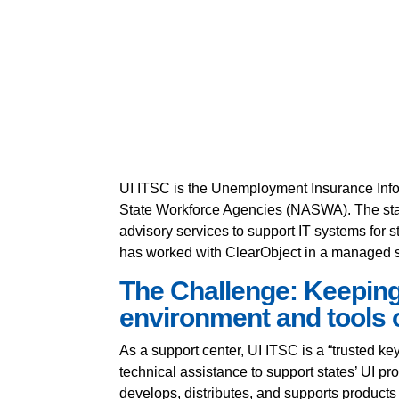
UI ITSC is the Unemployment Insurance Info
State Workforce Agencies (NASWA). The staff
advisory services to support IT systems for
has worked with ClearObject in a managed s
The Challenge: Keeping
environment and tools o
As a support center, UI ITSC is a “trusted ke
technical assistance to support states’ UI p
develops, distributes, and supports product