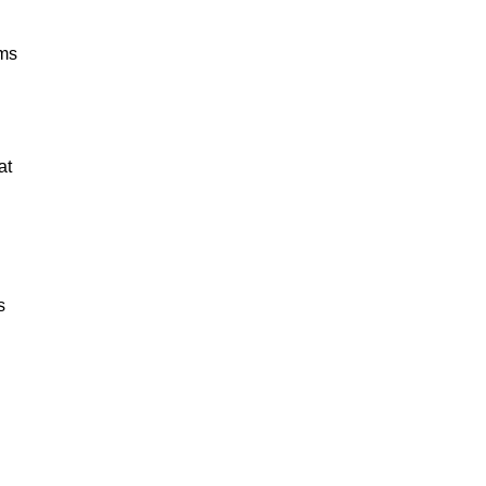
ams
at
s