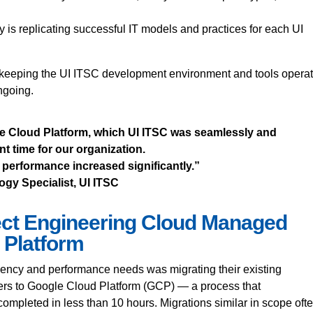
y is replicating successful IT models and practices for each UI
, keeping the UI ITSC development environment and tools opera
ongoing.
e Cloud Platform, which UI ITSC was seamlessly and
t time for our organization.
performance increased significantly.”
gy Specialist, UI ITSC
ect Engineering Cloud Managed
 Platform
ciency and performance needs was migrating their existing
ers to Google Cloud Platform (GCP) — a process that
ompleted in less than 10 hours. Migrations similar in scope oft