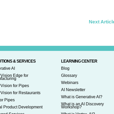
Next Articl
TIONS & SERVICES
LEARNING CENTER
rative AI
Blog
rVision Edge for
Glossary
facturing
Webinars
Vision for Pipes
AI Newsletter
Vision for Restaurants
What is Generative AI?
or Pipes
What is an AI Discovery
tal Product Development
Workshop?