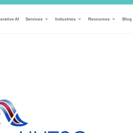
erative AI
Services
Industries
Resources
Blog