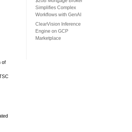
$20B Mortgage Broker
Simplifies Complex
Workflows with GenAI
ClearVision Inference
Engine on GCP
Marketplace
 of
 ITSC
ated