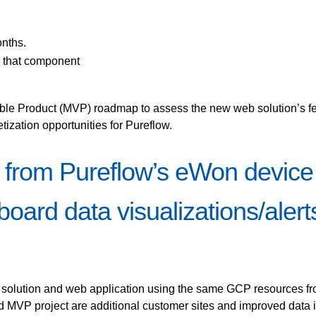
onths.
r that component
ble Product (MVP) roadmap to assess the new web solution’s fea
ization opportunities for Pureflow.
 from Pureflow’s eWon device
oard data visualizations/alert
g solution and web application using the same GCP resources from
P project are additional customer sites and improved data in