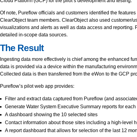
Cloud Platform (GCP) for the pilot’s development and testing.
Of note, Pureflow officials and customers identified the feature
ClearObject team members. ClearObject also used customer/use
visualizations and alerts as well as data access and reportin
detailed in-scope data sources.
The Result
Ingesting data more effectively is chief among the enhanced funct
data is provided via a device within the manufacturing enviro
Collected data is then transferred from the eWon to the GCP pro
Pureflow’s pilot web app provides:
Filter and extract data captured from Pureflow (and associat
Generate Water System Executive Summary reports for each c
A dashboard showing the 10 selected sites
Contact information about those sites including a high-level h
A report dashboard that allows for selection of the last 12 mo