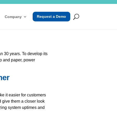
Request a Demo
Company
n 30 years. To develop its
lp and paper, power
mer
e it easier for customers
d give them a closer look
izing system uptimes and