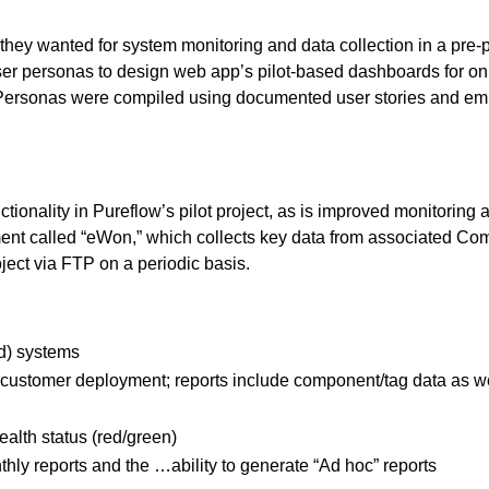
s they wanted for system monitoring and data collection in a pre
r personas to design web app’s pilot-based dashboards for onl
g. Personas were compiled using documented user stories and e
ionality in Pureflow’s pilot project, as is improved monitoring an
nment called “eWon,” which collects key data from associated C
ject via FTP on a periodic basis.
ed) systems
ustomer deployment; reports include component/tag data as we
ealth status (red/green)
nthly reports and the …ability to generate “Ad hoc” reports