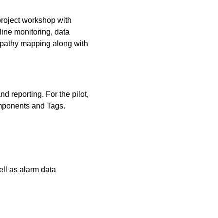
-project workshop with
ine monitoring, data
mpathy mapping along with
d reporting. For the pilot,
omponents and Tags.
ll as alarm data