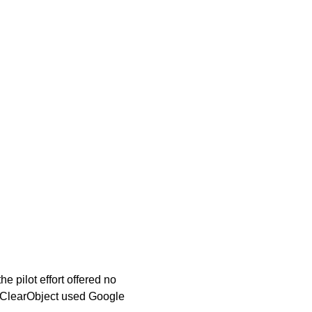
 pilot effort offered no
om ClearObject used Google