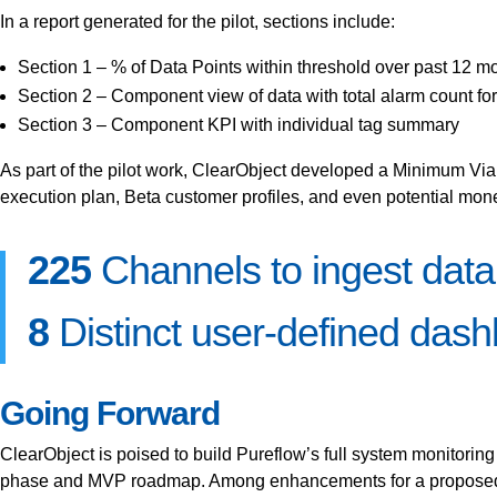
In a report generated for the pilot, sections include:
Section 1 – % of Data Points within threshold over past 12 m
Section 2 – Component view of data with total alarm count fo
Section 3 – Component KPI with individual tag summary
As part of the pilot work, ClearObject developed a Minimum Via
execution plan, Beta customer profiles, and even potential monet
225
Channels to ingest data
8
Distinct user-defined dashb
Going Forward
ClearObject is poised to build Pureflow’s full system monitorin
phase and MVP roadmap. Among enhancements for a proposed MV