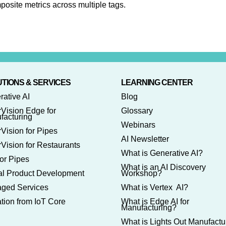
posite metrics across multiple tags.
TIONS & SERVICES
LEARNING CENTER
rative AI
Blog
rVision Edge for
Glossary
facturing
Webinars
Vision for Pipes
AI Newsletter
Vision for Restaurants
What is Generative AI?
or Pipes
What is an AI Discovery
tal Product Development
Workshop?
ged Services
What is Vertex AI?
tion from IoT Core
What is Edge AI for
Manufacturing?
What is Lights Out Manufactu