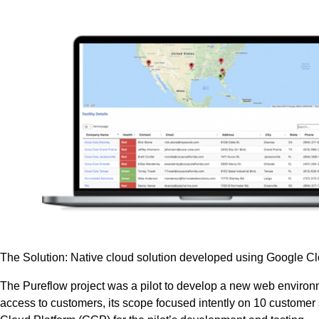
The Solution: Native cloud solution developed using Google C
The Pureflow project was a pilot to develop a new web environme
access to customers, its scope focused intently on 10 customer 