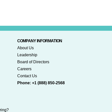
COMPANY INFORMATION
About Us
Leadership
Board of Directors
Careers
Contact Us
Phone: +1 (888) 850-2568
ring?