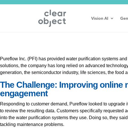
Vision AI
Gen
Pureflow Inc. (PFI) has provided water purification systems and
solutions, the company has long relied on advanced technology a
generation, the semiconductor industry, life sciences, the food a
The Challenge: Improving online 
engagement
Responding to customer demand, Pureflow looked to upgrade its
to review the resulting data. Customers specifically requested 
into the water purification systems they use. Doing so, they s
tackling maintenance problems.