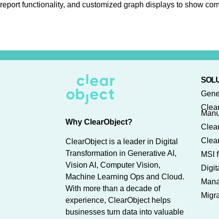
report functionality, and customized graph displays to show com
SOLU
Gene
Clea
Manu
Why ClearObject?
Clear
Clear
ClearObject is a leader in Digital
Transformation in Generative AI,
MSI f
Vision AI, Computer Vision,
Digi
Machine Learning Ops and Cloud.
Mana
With more than a decade of
Migra
experience, ClearObject helps
businesses turn data into valuable