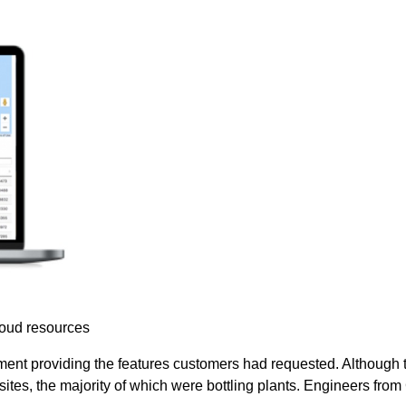
loud resources
nt providing the features customers had requested. Although the
sites, the majority of which were bottling plants. Engineers fr