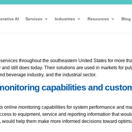
erative AI
Services
Industries
Resources
Blog
 services throughout the southeastern United States for more tha
nd still does today. Their solutions are used in markets for pu
nd beverage industry, and the industrial sector.
monitoring capabilities and custo
 online monitoring capabilities for system performance and mak
access to equipment, service and reporting information that woul
aid, would help them make more informed decisions toward optim