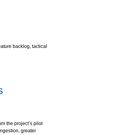
ture backlog, tactical
s
 the project’s pilot
gestion, greater