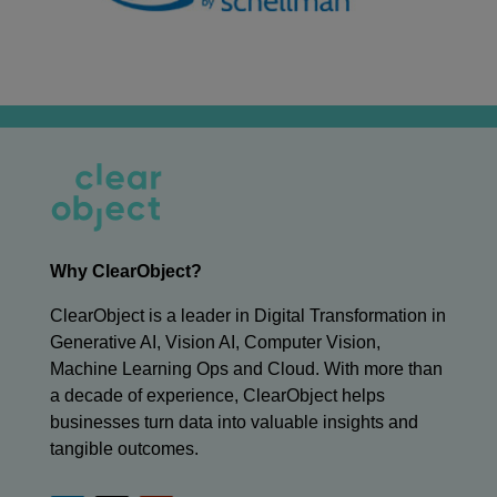
Why ClearObject?
ClearObject is a leader in Digital Transformation in
Generative AI, Vision AI, Computer Vision,
Machine Learning Ops and Cloud. With more than
a decade of experience, ClearObject helps
businesses turn data into valuable insights and
tangible outcomes.