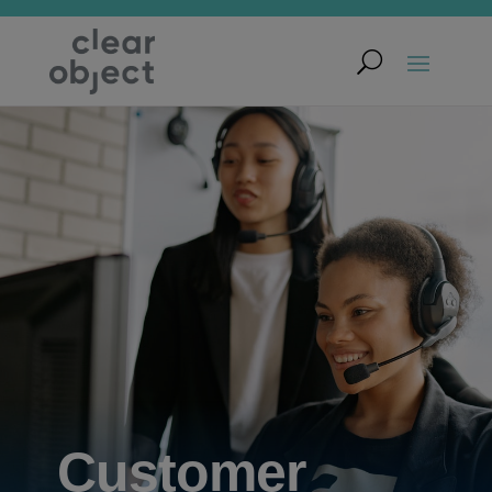
Customer