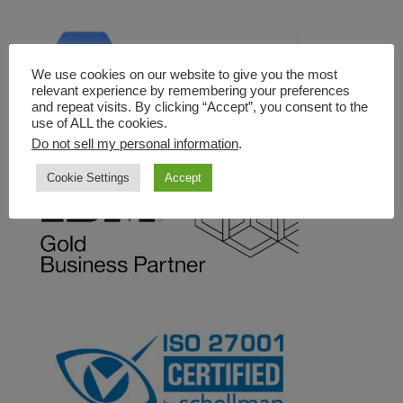
We use cookies on our website to give you the most
relevant experience by remembering your preferences
and repeat visits. By clicking “Accept”, you consent to the
use of ALL the cookies.
Do not sell my personal information
.
Cookie Settings
Accept