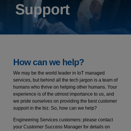
Support
How can we help?
We may be the world leader in IoT managed
services, but behind all the tech jargon is a team of
humans who thrive on helping other humans. Your
experience is of the utmost importance to us, and
we pride ourselves on providing the best customer
support in the biz. So, how can we help?
Engineering Services customers: please contact
your Customer Success Manager for details on