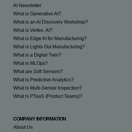
AI Newsletter
What is Generative AI?
What is an AI Discovery Workshop?
What is Vertex AI?
What is Edge AI for Manufacturing?
What is Lights Out Manufacturing?
What is a Digital Twin?
What is MLOps?
What are Soft Sensors?
What is Predictive Analytics?
What is Multi-Sensor Inspection?
What is PTaaS (Product Teams)?
COMPANY INFORMATION
About Us