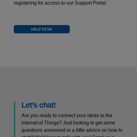
registering for access to our Support Portal.
HELP DESK
Let’s chat!
Are you ready to connect your ideas to the
Internet of Things? Just looking to get some
questions answered or a little advice on how to