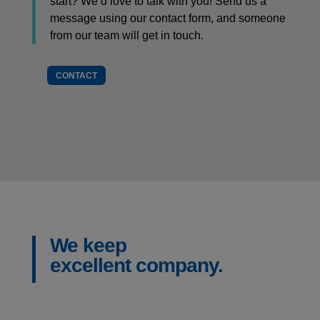
start? We’d love to talk with you! Send us a
message using our contact form, and someone
from our team will get in touch.
CONTACT
We keep
excellent company.