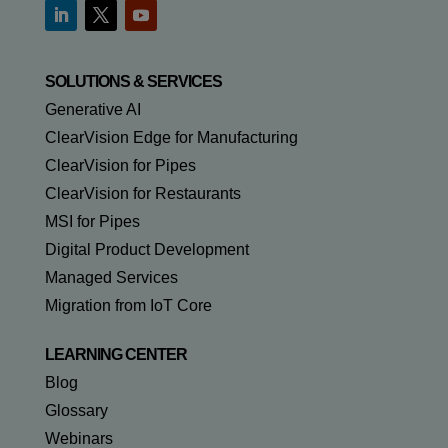
SOLUTIONS & SERVICES
Generative AI
ClearVision Edge for Manufacturing
ClearVision for Pipes
ClearVision for Restaurants
MSI for Pipes
Digital Product Development
Managed Services
Migration from IoT Core
LEARNING CENTER
Blog
Glossary
Webinars