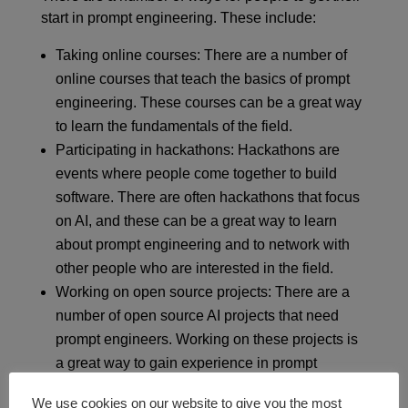
start in prompt engineering. These include:
Taking online courses: There are a number of
online courses that teach the basics of prompt
engineering. These courses can be a great way
to learn the fundamentals of the field.
Participating in hackathons: Hackathons are
events where people come together to build
software. There are often hackathons that focus
on AI, and these can be a great way to learn
about prompt engineering and to network with
other people who are interested in the field.
Working on open source projects: There are a
number of open source AI projects that need
prompt engineers. Working on these projects is
a great way to gain experience in prompt
engineering and to contribute to the field.
We use cookies on our website to give you the most