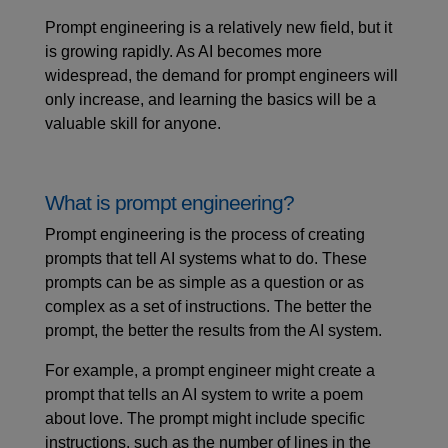
Prompt engineering is a relatively new field, but it
is growing rapidly. As AI becomes more
widespread, the demand for prompt engineers will
only increase, and learning the basics will be a
valuable skill for anyone.
What is prompt engineering?
Prompt engineering is the process of creating
prompts that tell AI systems what to do. These
prompts can be as simple as a question or as
complex as a set of instructions. The better the
prompt, the better the results from the AI system.
For example, a prompt engineer might create a
prompt that tells an AI system to write a poem
about love. The prompt might include specific
instructions, such as the number of lines in the