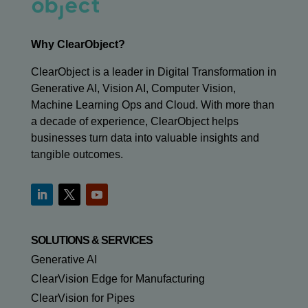
Why ClearObject?
ClearObject is a leader in Digital Transformation in
Generative AI, Vision AI, Computer Vision,
Machine Learning Ops and Cloud. With more than
a decade of experience, ClearObject helps
businesses turn data into valuable insights and
tangible outcomes.
SOLUTIONS & SERVICES
Generative AI
ClearVision Edge for Manufacturing
ClearVision for Pipes