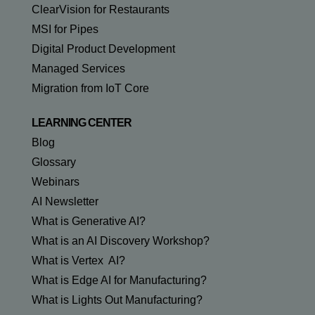
ClearVision for Restaurants
MSI for Pipes
Digital Product Development
Managed Services
Migration from IoT Core
LEARNING CENTER
Blog
Glossary
Webinars
AI Newsletter
What is Generative AI?
What is an AI Discovery Workshop?
What is Vertex AI?
What is Edge AI for Manufacturing?
What is Lights Out Manufacturing?