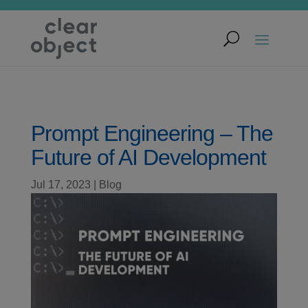
Prompt Engineering – The
Future of AI Development
Jul 17, 2023
|
Blog