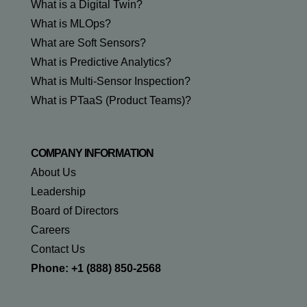
What is a Digital Twin?
What is MLOps?
What are Soft Sensors?
What is Predictive Analytics?
What is Multi-Sensor Inspection?
What is PTaaS (Product Teams)?
COMPANY INFORMATION
About Us
Leadership
Board of Directors
Careers
Contact Us
Phone: +1 (888) 850-2568