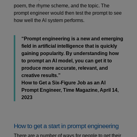
poem, the rhyme scheme, and the topic. The
prompt engineer would then test the prompt to see
how well the AI system performs.
“Prompt engineering is a new and emerging
field in artificial intelligence that is quickly
gaining popularity. By understanding how
to prompt an AI model, you can get it to
produce more accurate, relevant, and
creative results.”
How to Get a Six-Figure Job as an AI
Prompt Engineer, Time Magazine, April 14,
2023
How to get a start in prompt engineering
There are a number of ways for people to get their