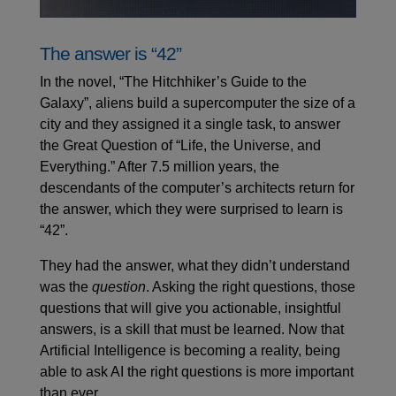
The answer is “42”
In the novel, “The Hitchhiker’s Guide to the
Galaxy”, aliens build a supercomputer the size of a
city and they assigned it a single task, to answer
the Great Question of “Life, the Universe, and
Everything.” After 7.5 million years, the
descendants of the computer’s architects return for
the answer, which they were surprised to learn is
“42”.
They had the answer, what they didn’t understand
was the
question
. Asking the right questions, those
questions that will give you actionable, insightful
answers, is a skill that must be learned. Now that
Artificial Intelligence is becoming a reality, being
able to ask AI the right questions is more important
than ever.