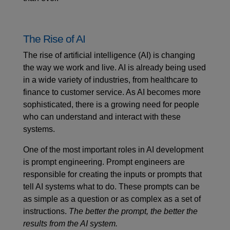
The Rise of AI
The rise of artificial intelligence (AI) is changing
the way we work and live. AI is already being used
in a wide variety of industries, from healthcare to
finance to customer service. As AI becomes more
sophisticated, there is a growing need for people
who can understand and interact with these
systems.
One of the most important roles in AI development
is
prompt engineering
. Prompt engineers are
responsible for creating the inputs or prompts that
tell AI systems what to do. These prompts can be
as simple as a question or as complex as a set of
instructions.
The better the prompt, the better the
results from the AI system.