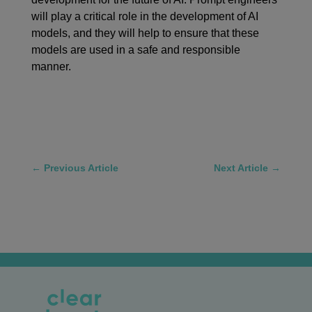
will play a critical role in the development of AI
models, and they will help to ensure that these
models are used in a safe and responsible
manner.
←
Previous Article
Next Article
→