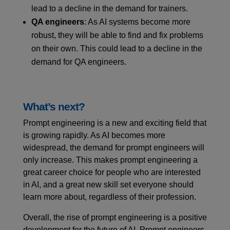
lead to a decline in the demand for trainers.
QA engineers
: As AI systems become more
robust, they will be able to find and fix problems
on their own. This could lead to a decline in the
demand for QA engineers.
What’s next?
Prompt engineering is a new and exciting field that
is growing rapidly. As AI becomes more
widespread, the demand for prompt engineers will
only increase. This makes prompt engineering a
great career choice for people who are interested
in AI, and a great new skill set everyone should
learn more about, regardless of their profession.
Overall, the rise of prompt engineering is a positive
development for the future of AI. Prompt engineers