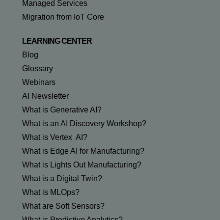
Managed Services
Migration from IoT Core
LEARNING CENTER
Blog
Glossary
Webinars
AI Newsletter
What is Generative AI?
What is an AI Discovery Workshop?
What is Vertex AI?
What is Edge AI for Manufacturing?
What is Lights Out Manufacturing?
What is a Digital Twin?
What is MLOps?
What are Soft Sensors?
What is Predictive Analytics?