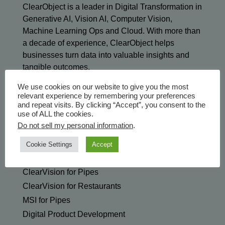
ClearObject is a leader in Digital Transformation in
Generative AI, Vision AI, Computer Vision,
Machine Learning Ops and Cloud. With more than
a decade of experience, ClearObject helps
businesses turn data into valuable insights and
tangible outcomes.
We use cookies on our website to give you the most
relevant experience by remembering your preferences
and repeat visits. By clicking “Accept”, you consent to the
use of ALL the cookies.
Do not sell my personal information
.
SOLUTIONS & SERVICES
Generative AI
Cookie Settings
Accept
ClearVision Edge for Manufacturing
ClearVision for Pipes
ClearVision for Restaurants
MSI for Pipes
Digital Product Development