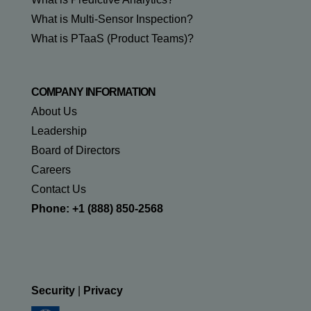
What is Multi-Sensor Inspection?
What is PTaaS (Product Teams)?
COMPANY INFORMATION
About Us
Leadership
Board of Directors
Careers
Contact Us
Phone: +1 (888) 850-2568
Security
|
Privacy