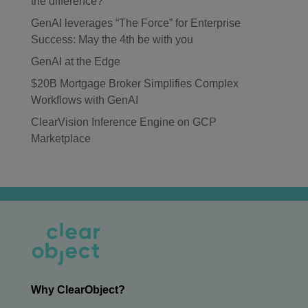
the difference?
GenAI leverages “The Force” for Enterprise
Success: May the 4th be with you
GenAI at the Edge
$20B Mortgage Broker Simplifies Complex
Workflows with GenAI
ClearVision Inference Engine on GCP
Marketplace
Why ClearObject?