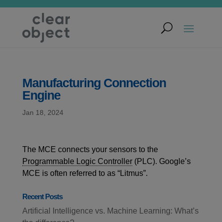
Manufacturing Connection
Engine
Jan 18, 2024
The MCE connects your sensors to the
Programmable Logic Controller
(PLC). Google’s
MCE is often referred to as “Litmus”.
Recent Posts
Artificial Intelligence vs. Machine Learning: What’s