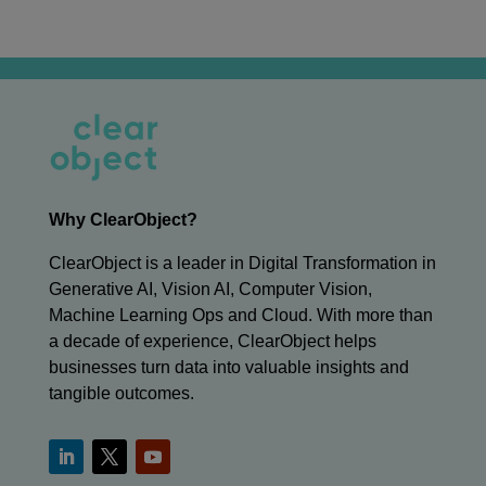
Why ClearObject?
ClearObject is a leader in Digital Transformation in
Generative AI, Vision AI, Computer Vision,
Machine Learning Ops and Cloud. With more than
a decade of experience, ClearObject helps
businesses turn data into valuable insights and
tangible outcomes.