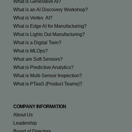
What is Generative AI?
What is an AI Discovery Workshop?
What is Vertex AI?
What is Edge AI for Manufacturing?
What is Lights Out Manufacturing?
What is a Digital Twin?
What is MLOps?
What are Soft Sensors?
What is Predictive Analytics?
What is Multi-Sensor Inspection?
What is PTaaS (Product Teams)?
COMPANY INFORMATION
About Us
Leadership
Board of Directors