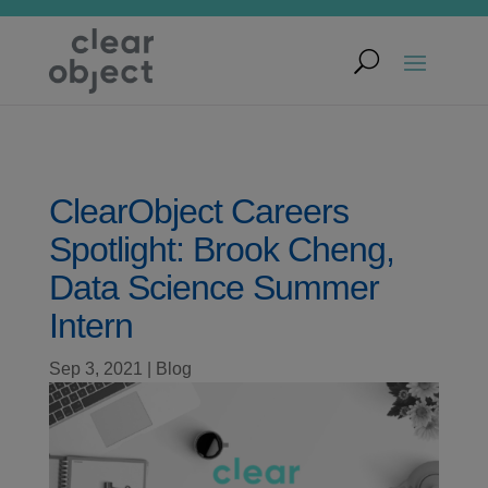
ClearObject Careers
Spotlight: Brook Cheng,
Data Science Summer
Intern
Sep 3, 2021
|
Blog