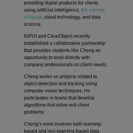
providing digital products for clients
using artificial intelligence,
the internet
of things
, cloud technology, and data
science.
IUPUI and ClearObject recently
established a collaborative partnership
that provides students like Cheng an
opportunity to work directly with
company professionals on client needs.
Cheng works on projects related to
object detection and tracking using
computer vision techniques. He
participates in teams that develop
algorithms that solve real client
problems.
Cheng’s work involves both learning-
based and non-learning-based data