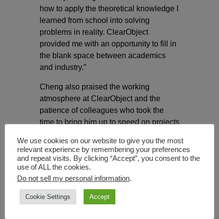
how to apply the theoretical knowledge I
learned from school into solving
problems in reality. ClearObject
provided me with an opportunity to fill in
the blank space between academics
and industry.”
Cheng also praised the working
atmosphere at ClearObject and the
patience of colleagues who took the
time to bring him up to speed on projects
and explain the many details of his
We use cookies on our website to give you the most
work.
relevant experience by remembering your preferences
and repeat visits. By clicking “Accept”, you consent to the
The IUPUI partnership
is a powerful
use of ALL the cookies.
change to bridge academics and real-
Do not sell my personal information
.
life applications of data science for both
Cookie Settings
Accept
the university and the company. The
partnership, announced in May 2021,