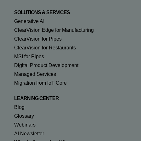
SOLUTIONS & SERVICES
Generative AI
ClearVision Edge for Manufacturing
ClearVision for Pipes
ClearVision for Restaurants
MSI for Pipes
Digital Product Development
Managed Services
Migration from IoT Core
LEARNING CENTER
Blog
Glossary
Webinars
AI Newsletter