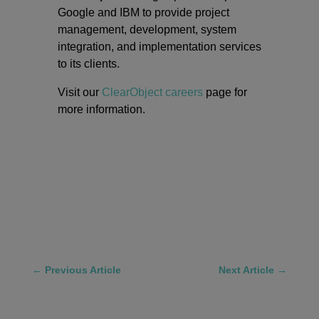
Google and IBM to provide project
management, development, system
integration, and implementation services
to its clients.
Visit our
ClearObject careers
page for
more information.
←
Previous Article
Next Article
→