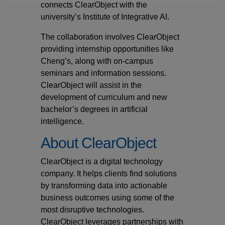
connects ClearObject with the
university’s Institute of Integrative AI.
The collaboration involves ClearObject
providing internship opportunities like
Cheng’s, along with on-campus
seminars and information sessions.
ClearObject will assist in the
development of curriculum and new
bachelor’s degrees in artificial
intelligence.
About ClearObject
ClearObject is a digital technology
company. It helps clients find solutions
by transforming data into actionable
business outcomes using some of the
most disruptive technologies.
ClearObject leverages partnerships with