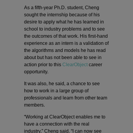
As a fifth-year Ph.D. student, Cheng
sought the internship because of his
desire to apply what he has learned in
school to industry problems and to see
the outcomes of that work. His first-hand
experience as an intern is a validation of
the algorithms and models he has read
about but has not been able to see in
action prior to this
ClearObject
career
opportunity.
It was also, he said, a chance to see
how to work in a large group of
professionals and learn from other team
members.
“Working at ClearObject enables me to
have a connection with the real
industry,” Cheng said. “I can now see