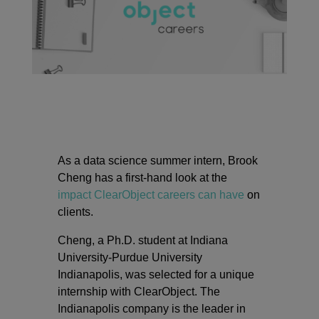
As a data science summer intern, Brook
Cheng has a first-hand look at the
impact ClearObject careers can have
on
clients.
Cheng, a Ph.D. student at Indiana
University-Purdue University
Indianapolis, was selected for a unique
internship with ClearObject. The
Indianapolis company is the leader in