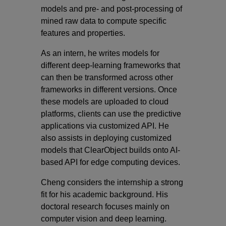
models and pre- and post-processing of
mined raw data to compute specific
features and properties.
As an intern, he writes models for
different deep-learning frameworks that
can then be transformed across other
frameworks in different versions. Once
these models are uploaded to cloud
platforms, clients can use the predictive
applications via customized API. He
also assists in deploying customized
models that ClearObject builds onto AI-
based API for edge computing devices.
Cheng considers the internship a strong
fit for his academic background. His
doctoral research focuses mainly on
computer vision and deep learning.