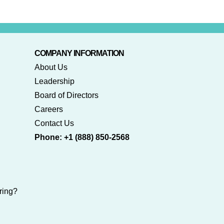
COMPANY INFORMATION
About Us
Leadership
Board of Directors
Careers
Contact Us
Phone: +1 (888) 850-2568
ring?