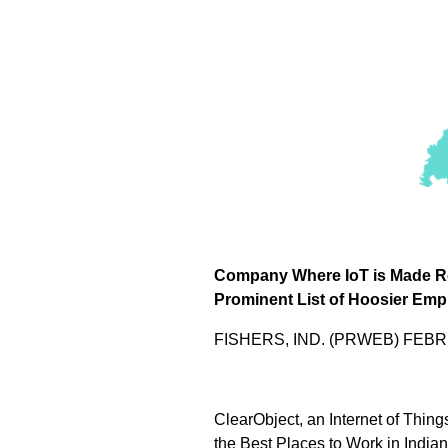
Company Where IoT is Made R
Prominent List of Hoosier Emp
FISHERS, IND. (PRWEB) FEBR
ClearObject, an Internet of Thin
the Best Places to Work in India