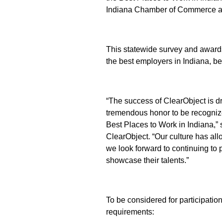
Indiana Chamber of Commerce a
This statewide survey and award
the best employers in Indiana, b
“The success of ClearObject is d
tremendous honor to be recogniz
Best Places to Work in Indiana,”
ClearObject. “Our culture has al
we look forward to continuing to 
showcase their talents.”
To be considered for participation,
requirements: