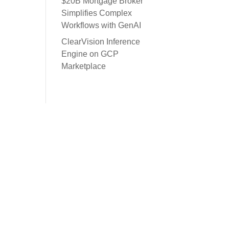
$20B Mortgage Broker
Simplifies Complex
Workflows with GenAI
ClearVision Inference
Engine on GCP
Marketplace