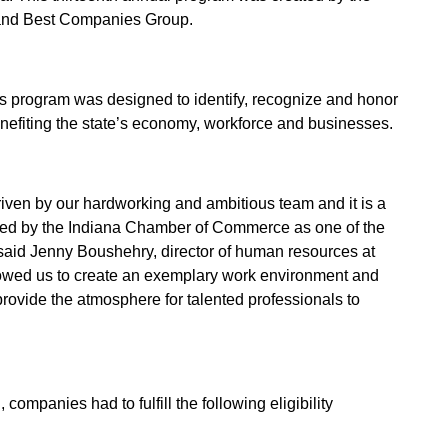
nd Best Companies Group.
s program was designed to identify, recognize and honor
enefiting the state’s economy, workforce and businesses.
riven by our hardworking and ambitious team and it is a
ed by the Indiana Chamber of Commerce as one of the
 said Jenny Boushehry, director of human resources at
lowed us to create an exemplary work environment and
provide the atmosphere for talented professionals to
 companies had to fulfill the following eligibility