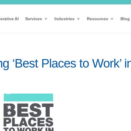
erative AI
Services
Industries
Resources
Blog
 ‘Best Places to Work’ i