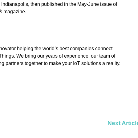
 Indianapolis, then published in the May-June issue of
® magazine.
novator helping the world’s best companies connect
f Things. We bring our years of experience, our team of
ng partners together to make your IoT solutions a reality.
Next Articl