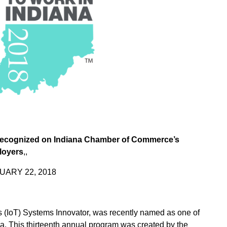
ecognized on Indiana Chamber of Commerce’s
loyers
,,
UARY 22, 2018
gs (IoT) Systems Innovator, was recently named as one of
na. This thirteenth annual program was created by the