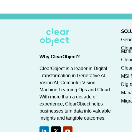
SOLU
Gene
Clea
Manu
Why ClearObject?
Clear
Clear
ClearObject is a leader in Digital
Transformation in Generative AI,
MSI f
Vision AI, Computer Vision,
Digi
Machine Learning Ops and Cloud.
Mana
With more than a decade of
Migra
experience, ClearObject helps
businesses turn data into valuable
insights and tangible outcomes.