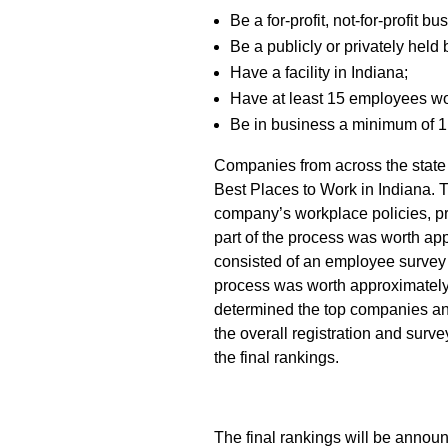
Be a for-profit, not-for-profit b
Be a publicly or privately held
Have a facility in Indiana;
Have at least 15 employees wo
Be in business a minimum of 1
Companies from across the state 
Best Places to Work in Indiana. T
company’s workplace policies, pr
part of the process was worth app
consisted of an employee survey 
process was worth approximately
determined the top companies a
the overall registration and surv
the final rankings.
The final rankings will be annou