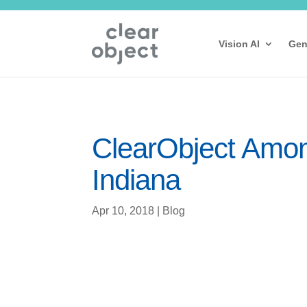
Vision AI
Gen
ClearObject Among
Indiana
Apr 10, 2018
|
Blog