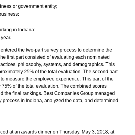
usiness or government entity;
 business;
rking in Indiana;
 year.
entered the two-part survey process to determine the
he first part consisted of evaluating each nominated
actices, philosophy, systems, and demographics. This
roximately 25% of the total evaluation. The second part
to measure the employee experience. This part of the
 75% of the total evaluation. The combined scores
nd the final rankings. Best Companies Group managed
ey process in Indiana, analyzed the data, and determined
nced at an awards dinner on Thursday, May 3, 2018, at