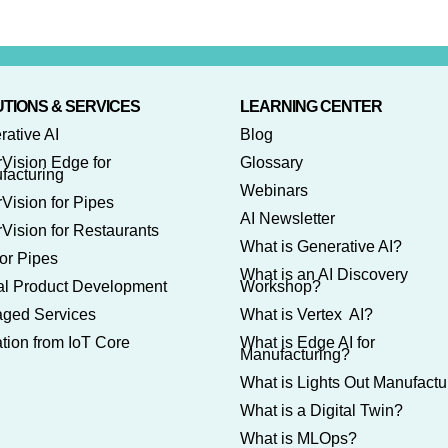
TIONS & SERVICES
LEARNING CENTER
rative AI
Blog
rVision Edge for
Glossary
facturing
Webinars
Vision for Pipes
AI Newsletter
Vision for Restaurants
What is Generative AI?
or Pipes
What is an AI Discovery
tal Product Development
Workshop?
ged Services
What is Vertex AI?
tion from IoT Core
What is Edge AI for
Manufacturing?
What is Lights Out Manufactu
What is a Digital Twin?
What is MLOps?