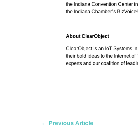
the Indiana Convention Center in
the Indiana Chamber’s BizVoice
About ClearObject
ClearObject is an IoT Systems In
their bold ideas to the Internet o
experts and our coalition of leadi
←
Previous Article