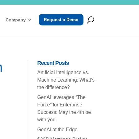
Request a Demo
Company
n
Recent Posts
Artificial Intelligence vs.
Machine Learning: What’s
the difference?
GenAI leverages “The
Force” for Enterprise
Success: May the 4th be
with you
GenAI at the Edge