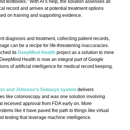
nd textbooks.” With AI’s help, the solution assesses all
al record and arrives at potential treatment options
sed on training and supporting evidence.
nt diagnosis and treatment, collecting patient records,
neage can be a recipe for life-threatening inaccuracies.
nched its
DeepMind Health
project as a solution to mine
. DeepMind Health is now an integral part of Google
ions of artificial intelligence for medical record keeping.
on and Johnson’s Sedasys system
delivers
es like colonoscopy and was one solution involving
at received approval from FDA early on. More
tems like it have paved the path to things like virtual
 testing that leverage machine intelligence.