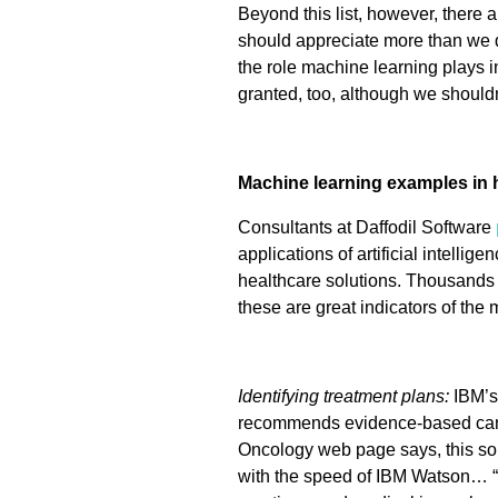
Beyond this list, however, there 
should appreciate more than we d
the role machine learning plays i
granted, too, although we shouldn
Machine learning examples in 
Consultants at Daffodil Software
applications of artificial intell
healthcare solutions. Thousands o
these are great indicators of the
Identifying treatment plans:
IBM’s
recommends evidence-based cance
Oncology web page says, this sol
with the speed of IBM Watson… “f