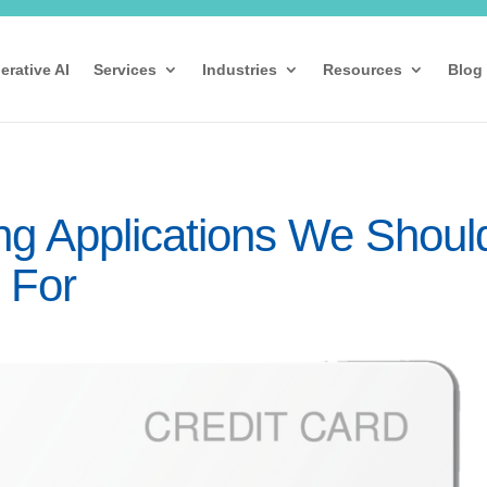
erative AI
Services
Industries
Resources
Blog
ng Applications We Shoul
 For