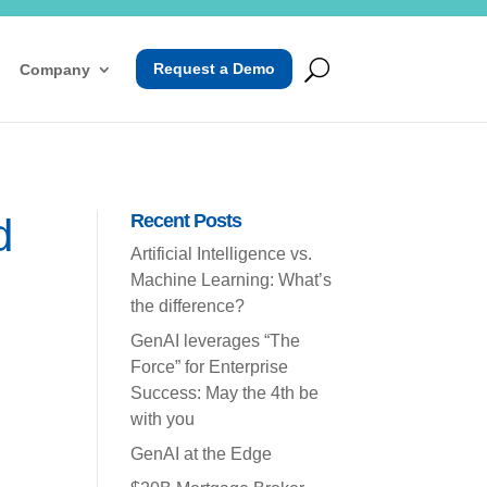
Request a Demo
Company
d
Recent Posts
Artificial Intelligence vs.
Machine Learning: What’s
the difference?
GenAI leverages “The
Force” for Enterprise
Success: May the 4th be
with you
GenAI at the Edge