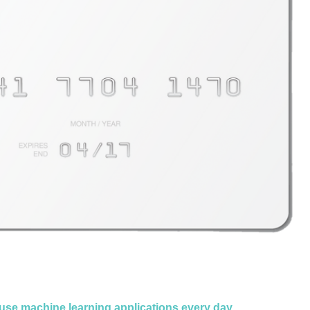
use machine learning applications every day
.