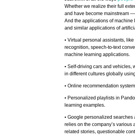
Whether we realize their full ex
and have become mainstream — ev
And the applications of machine l
and similar applications of artifi
• Virtual personal assistants, li
recognition, speech-to-text conv
machine learning applications.
• Self-driving cars and vehicles, w
in different cultures globally using
• Online recommendation systems
• Personalized playlists in Pand
learning examples.
• Google personalized searches
relies on the company’s various a
related stories, questionable cont