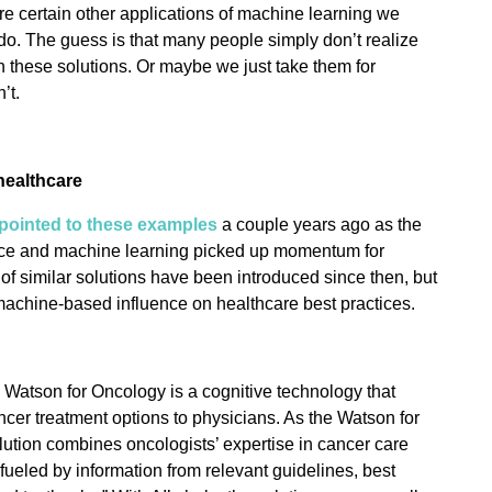
are certain other applications of machine learning we
o. The guess is that many people simply don’t realize
n these solutions. Or maybe we just take them for
’t.
healthcare
pointed to these examples
a couple years ago as the
igence and machine learning picked up momentum for
f similar solutions have been introduced since then, but
 machine-based influence on healthcare best practices.
 Watson for Oncology is a cognitive technology that
r treatment options to physicians. As the Watson for
ution combines oncologists’ expertise in cancer care
ueled by information from relevant guidelines, best