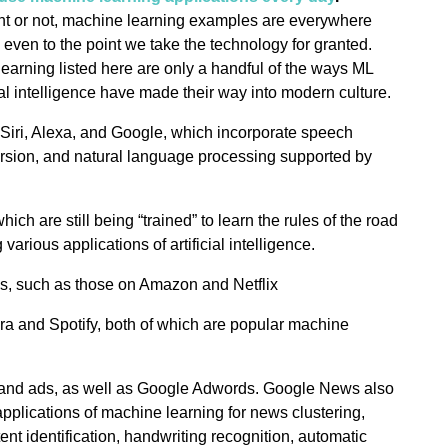
tent or not, machine learning examples are everywhere
en to the point we take the technology for granted.
earning listed here are only a handful of the ways ML
cial intelligence have made their way into modern culture.
ke Siri, Alexa, and Google, which incorporate speech
ersion, and natural language processing supported by
hich are still being “trained” to learn the rules of the road
 various applications of artificial intelligence.
, such as those on Amazon and Netflix
ora and Spotify, both of which are popular machine
 and ads, as well as Google Adwords. Google News also
pplications of machine learning for news clustering,
ent identification, handwriting recognition, automatic