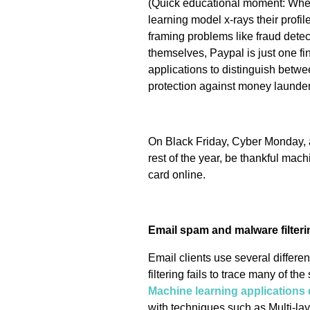
(Quick educational moment: When
learning model x-rays their profil
framing problems like fraud dete
themselves, Paypal is just one f
applications to distinguish between
protection against money launder
On Black Friday, Cyber Monday, 
rest of the year, be thankful mac
card online.
Email spam and malware filteri
Email clients use several differ
filtering fails to trace many of t
Machine learning applications 
with techniques such as Multi-lay