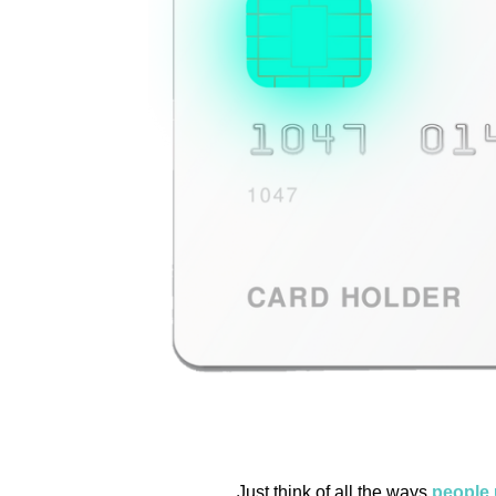
Just think of all the ways
people 