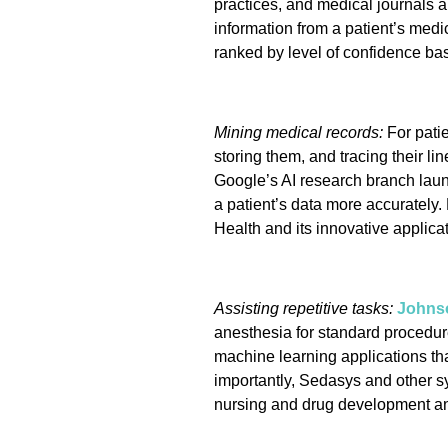
practices, and medical journals a
information from a patient’s medic
ranked by level of confidence ba
Mining medical records:
For patie
storing them, and tracing their li
Google’s AI research branch lau
a patient’s data more accurately
Health and its innovative applicat
Assisting repetitive tasks:
Johns
anesthesia for standard procedur
machine learning applications th
importantly, Sedasys and other sys
nursing and drug development and