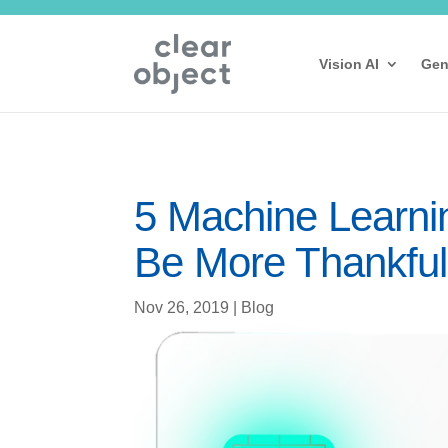
Vision AI
Gen
5 Machine Learni
Be More Thankful
Nov 26, 2019
|
Blog