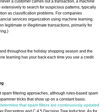
ever a customer carries out a transaction, a machine
e extensively to search for suspicious patterns, typically
ction as classification problems. For companies
inancial services organization using machine learning
 legitimate or illegitimate transactions, primarily for
ing.)
and throughout the holiday shopping season and the
hine learning has your back each time you use a credit
ng
ent spam filtering approaches, although rules-based spam
he spammer tricks that show up on a constant basis.
determine that spam filters are continuously updated
er Perceptron and C 4.5 Decision Tree Induction. As for