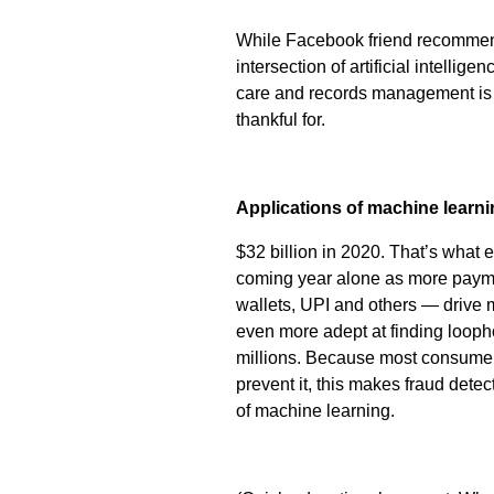
While Facebook friend recommenda
intersection of artificial intelli
care and records management is
thankful for.
Applications of machine learni
$32 billion in 2020. That’s what ex
coming year alone as more payme
wallets, UPI and others — drive
even more adept at finding looph
millions. Because most consumers
prevent it, this makes fraud detec
of machine learning.