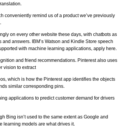
ranslation.
h conveniently remind us of a product we’ve previously
.
ngly on every other website these days, with chatbots as
ies and answers. IBM’s Watson and Kindle Store speech
upported with machine learning applications, apply here.
gnition and friend recommendations. Pinterest also uses
vision to extract
s, which is how the Pinterest app identifies the objects
ds similar corresponding pins.
ing applications to predict customer demand for drivers
gh Bing isn’t used to the same extent as Google and
e learning models are what drives it.