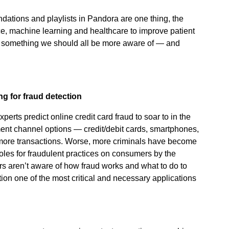
tions and playlists in Pandora are one thing, the
gence, machine learning and healthcare to improve patient
 something we should all be more aware of — and
ng for fraud detection
perts predict online credit card fraud to soar to in the
nt channel options — credit/debit cards, smartphones,
 more transactions. Worse, more criminals have become
oles for fraudulent practices on consumers by the
 aren’t aware of how fraud works and what to do to
tion one of the most critical and necessary applications