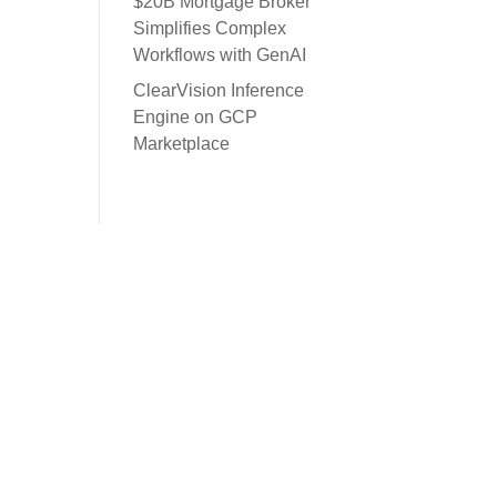
$20B Mortgage Broker
Simplifies Complex
Workflows with GenAI
ClearVision Inference
Engine on GCP
Marketplace