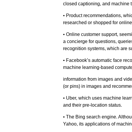
closed captioning, and machine t
• Product recommendations, whic
researched or shopped for online
• Online customer support, seemi
a concierge for questions, quer
recognition systems, which are s
• Facebook’s automatic face reco
machine learning-based computer 
information from images and video
(or pins) in images and recommen
• Uber, which uses machine learn
and their pre-location status.
• The Bing search engine. Althou
Yahoo, its applications of machin